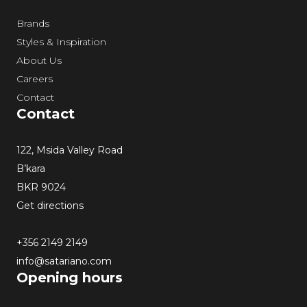
Brands
Styles & Inspiration
About Us
Careers
Contact
Contact
122, Msida Valley Road
B’kara
BKR 9024
Get directions
+356 2149 2149
info@satariano.com
Opening hours