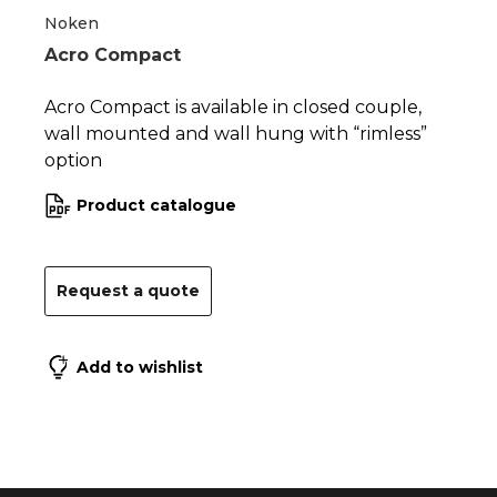
Noken
Acro Compact
Acro Compact is available in closed couple,
wall mounted and wall hung with “rimless”
option
Product catalogue
Request a quote
Add to wishlist