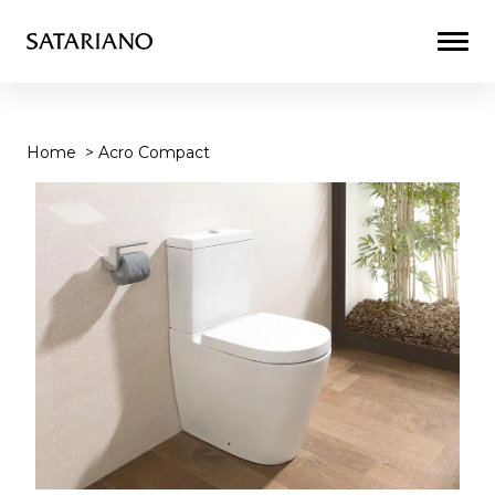
Togg
Men
Home
>
Acro Compact