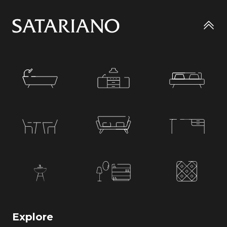
Go
to
top
Explore