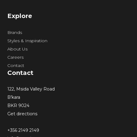
Explore
Brands
Styles & Inspiration
About Us
Careers
Contact
Contact
122, Msida Valley Road
B’kara
BKR 9024
Get directions
+356 2149 2149