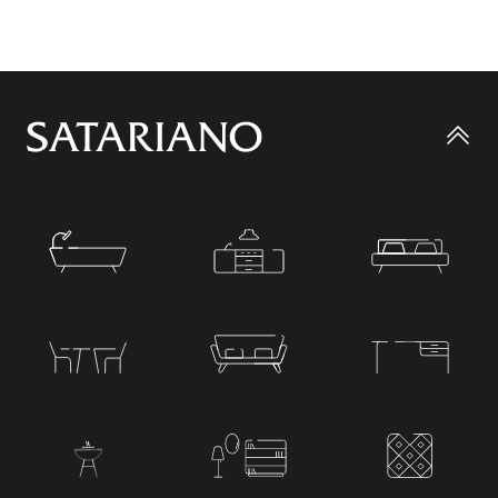
Go
to
top