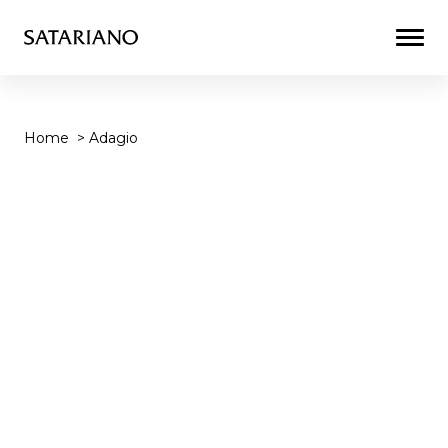
Togg
Men
Home
>
Adagio