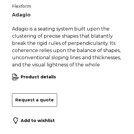
Flexform
Adagio
Adagio is a seating system built upon the
clustering of precise shapes that blatantly
break the rigid rules of perpendicularity. Its
coherence relies upon the balance of shapes,
unconventional sloping lines and thicknesses,
and the visual lightness of the whole
Product details
Request a quote
Add to wishlist