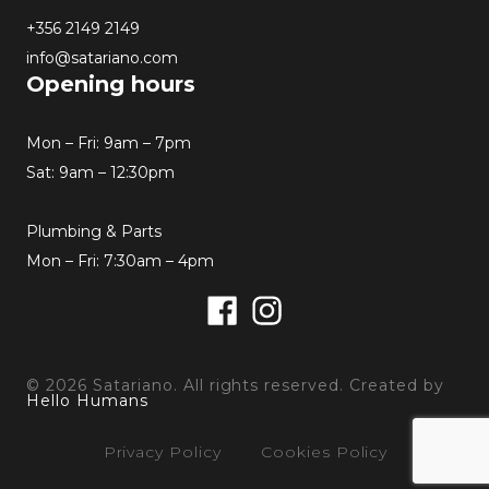
+356 2149 2149
info@satariano.com
Opening hours
Mon – Fri: 9am – 7pm
Sat: 9am – 12:30pm
Plumbing & Parts
Mon – Fri: 7:30am – 4pm
Facebook
Instagram
© 2026 Satariano. All rights reserved. Created by
Hello Humans
Privacy Policy
Cookies Policy