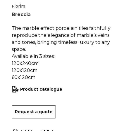
1
2
Florim
Breccia
The marble effect porcelain tiles faithfully
reproduce the elegance of marble’s veins
and tones, bringing timeless luxury to any
space.
Available in 3 sizes:
120x240cm
120x120cm
60x120cm
Product catalogue
Request a quote