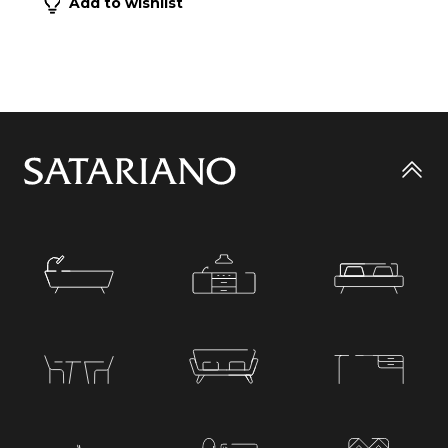
Add to wishlist
Go
to
top