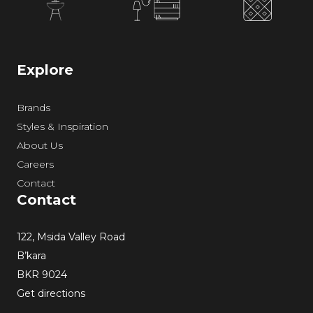
Explore
Brands
Styles & Inspiration
About Us
Careers
Contact
Contact
122, Msida Valley Road
B’kara
BKR 9024
Get directions