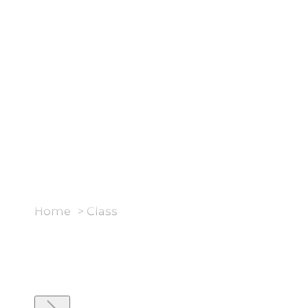
Rooms
Brands
Styles & Inspiration
Home
>
Class