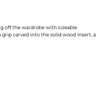
ing off the wardrobe with sizeable
grip carved into the solid wood insert, a