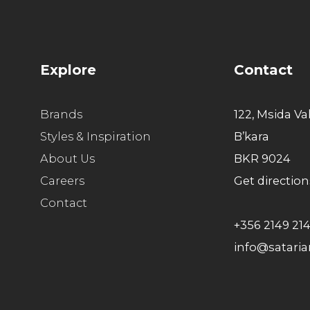
Explore
Contact
Brands
122, Msida Va
Styles & Inspiration
B’kara
About Us
BKR 9024
Careers
Get direction
Contact
+356 2149 21
info@satari