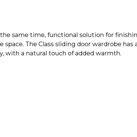
t the same time, functional solution for finish
e space. The Class sliding door wardrobe has a 
ty, with a natural touch of added warmth.