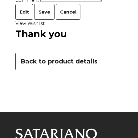
Comment
Edit
Save
Cancel
View Wishlist
Thank you
Back to product details