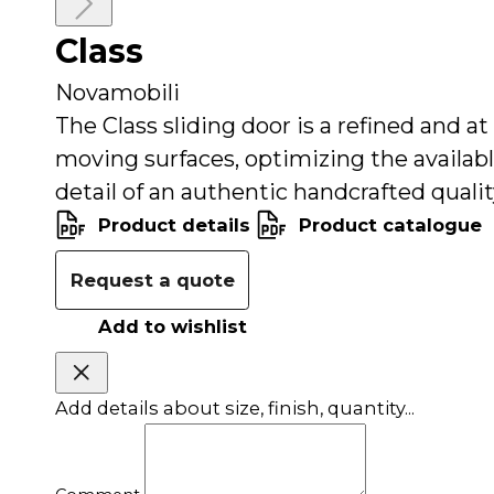
Close
Class
Read
more
Novamobili
The Class sliding door is a refined and a
moving surfaces, optimizing the availabl
detail of an authentic handcrafted quali
Product details
Product catalogue
Request a quote
Add to wishlist
Add details about size, finish, quantity...