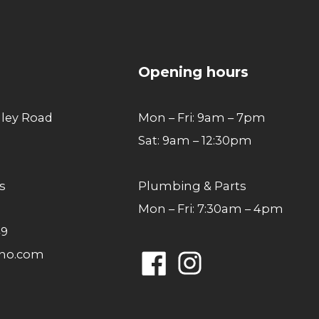
to
top
Opening hours
lley Road
Mon – Fri: 9am – 7pm
Sat: 9am – 12:30pm
s
Plumbing & Parts
Mon – Fri: 7:30am – 4pm
49
ano.com
Facebook
Instagram