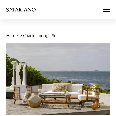
Togg
Men
Home
>
Covelo Lounge Set