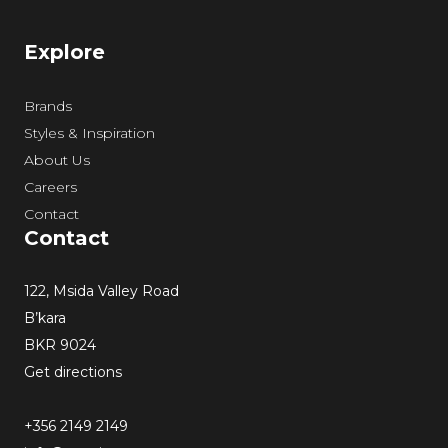
Explore
Brands
Styles & Inspiration
About Us
Careers
Contact
Contact
122, Msida Valley Road
B’kara
BKR 9024
Get directions
+356 2149 2149