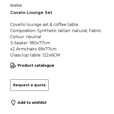
Brafab
Covelo Lounge Set
Covello lounge set & coffee table.
Composition: Synthetic rattan: natural, Fabric
Colour: neutral
3-Seater: 180x77cm
x2 Armchairs: 69x77cm
Glass top table: 122x6CM
Product catalogue
Request a quote
Add to wishlist