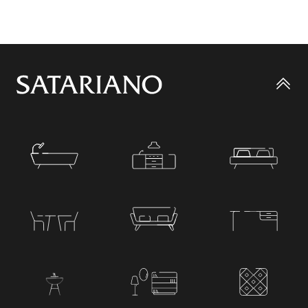
Go
to
top