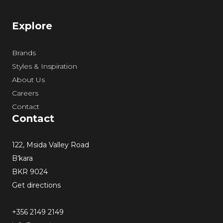
Explore
Brands
Styles & Inspiration
About Us
Careers
Contact
Contact
122, Msida Valley Road
B’kara
BKR 9024
Get directions
+356 2149 2149