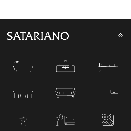
Go
to
top