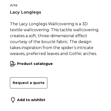
1
2
Arte
Lacy Longlegs
The Lacy Longlegs Wallcovering is a 3D
textile wallcovering. This tactile wallcovering
creates a soft, three-dimensional effect
courtesy of the bouclé fabric. The design
takes inspiration from the spider’s intricate
weaves, preferred leaves and Gothic arches.
Product catalogue
Request a quote
Add to wishlist