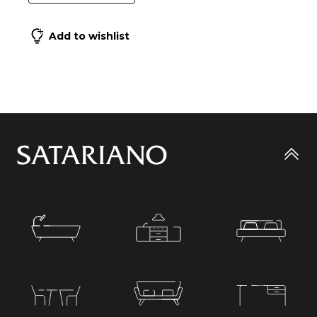
Add to wishlist
Go
to
top