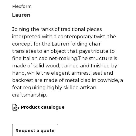
1
2
Flexform
Lauren
Joining the ranks of traditional pieces
interpreted with a contemporary twist, the
concept for the Lauren folding chair
translates to an object that pays tribute to
fine Italian cabinet-making.The structure is
made of solid wood, turned and finished by
hand, while the elegant armrest, seat and
backrest are made of metal clad in cowhide, a
feat requiring highly skilled artisan
craftsmanship.
Product catalogue
Request a quote