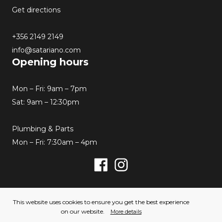
Get directions
+356 2149 2149
info@satariano.com
Opening hours
Mon – Fri: 9am – 7pm
Sat: 9am – 12:30pm
Plumbing & Parts
Mon – Fri: 7:30am – 4pm
Facebook
Instagram
© 2026 Satariano. All rights reserved. Created by
This website uses cookies to ensure you get the best experience
Hello Humans
on our website.
More details