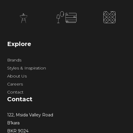
Explore
Brands
Styles & Inspiration
About Us
Careers
Contact
Contact
122, Msida Valley Road
B’kara
BKR 9024