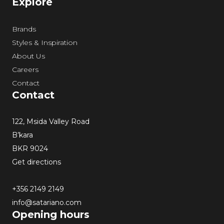
Explore
Brands
Styles & Inspiration
About Us
Careers
Contact
Contact
122, Msida Valley Road
B’kara
BKR 9024
Get directions
+356 2149 2149
info@satariano.com
Opening hours