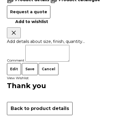
Request a quote
Add to wishlist
Add details about size, finish, quantity...
Comment
Edit
Save
Cancel
View Wishlist
Thank you
Back to product details