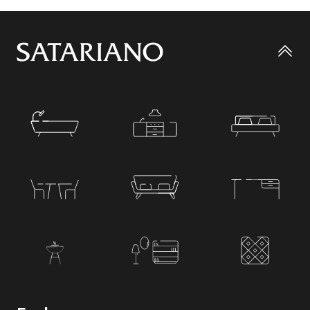
Go
to
top