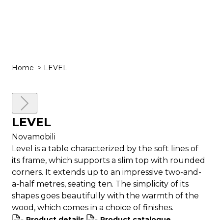
Togg
Men
Home
>
LEVEL
Close
LEVEL
Read
more
Novamobili
Level is a table characterized by the soft lines of
its frame, which supports a slim top with rounded
corners. It extends up to an impressive two-and-
a-half metres, seating ten. The simplicity of its
shapes goes beautifully with the warmth of the
wood, which comes in a choice of finishes.
Product details
Product catalogue