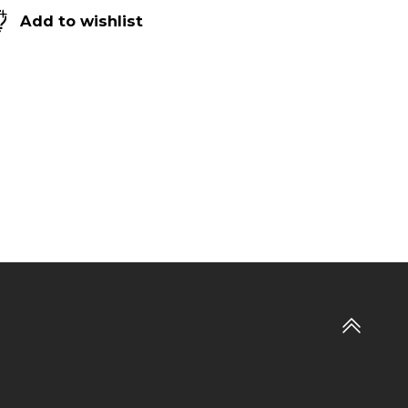
Add to wishlist
Go
to
top