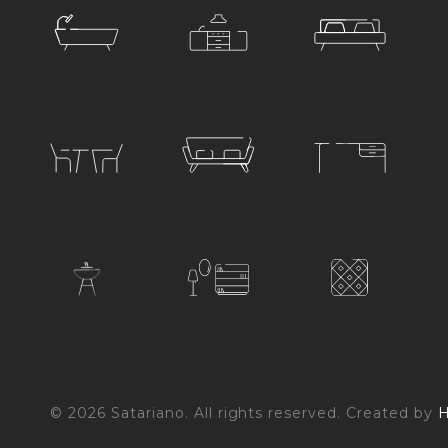
© 2026 Satariano. All rights reserved. Created by
H