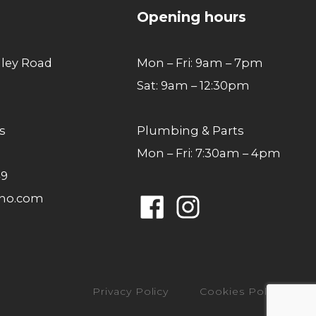
Opening hours
lley Road
Mon – Fri: 9am – 7pm
Sat: 9am – 12:30pm
s
Plumbing & Parts
Mon – Fri: 7:30am – 4pm
49
ano.com
Facebook
Instagram
Privacy Policy
Cookies Policy