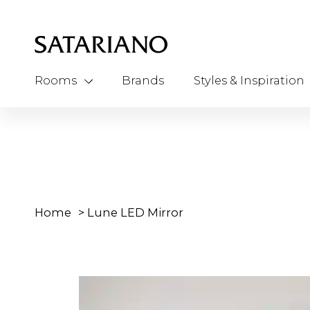
Rooms
Brands
Styles & Inspiration
Home
>
Lune LED Mirror