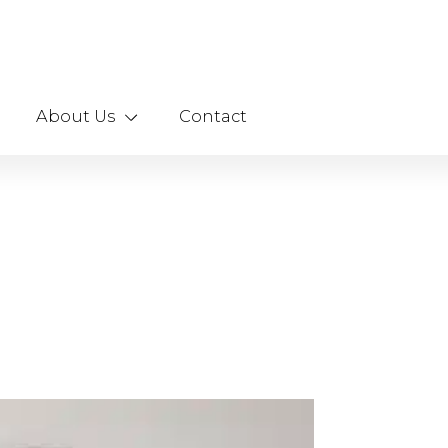
About Us
Contact