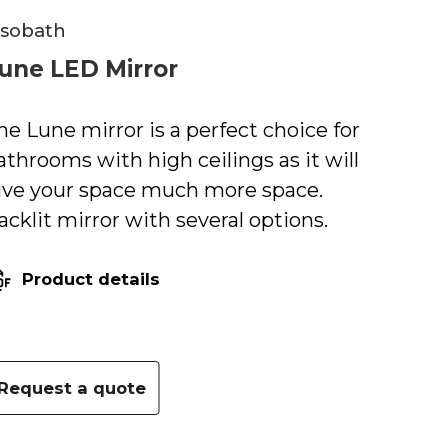
isobath
une LED Mirror
he Lune mirror is a perfect choice for
athrooms with high ceilings as it will
ive your space much more space.
acklit mirror with several options.
Product details
Request a quote