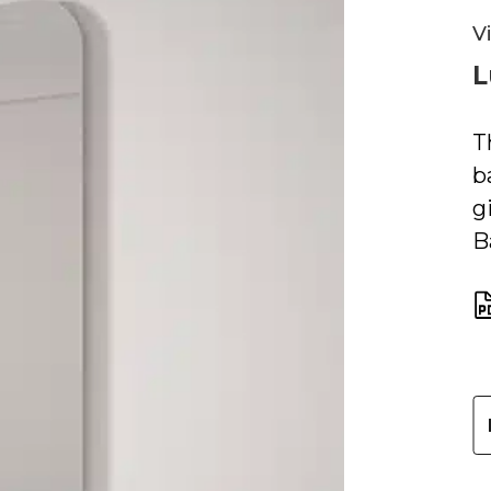
V
L
T
b
g
B