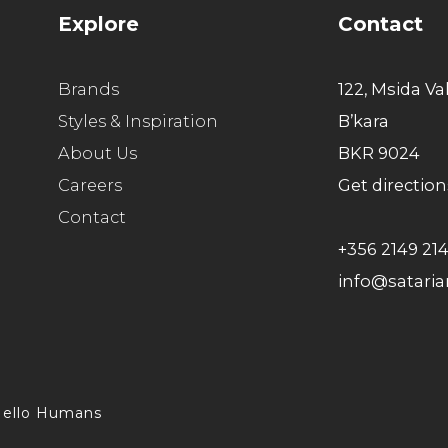
Explore
Contact
Brands
122, Msida Va
Styles & Inspiration
B’kara
About Us
BKR 9024
Careers
Get direction
Contact
+356 2149 21
info@satari
ello Humans