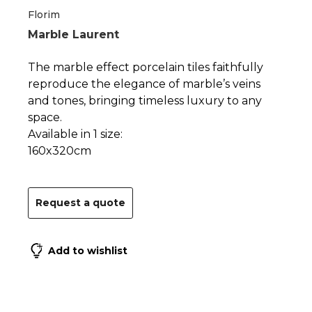
1
2
Florim
Marble Laurent
The marble effect porcelain tiles faithfully
reproduce the elegance of marble’s veins
and tones, bringing timeless luxury to any
space.
Available in 1 size:
160x320cm
Request a quote
Add to wishlist