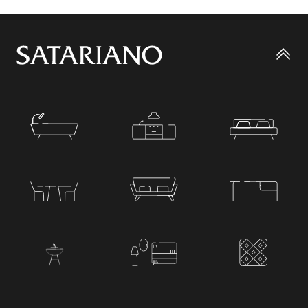
Go
to
top