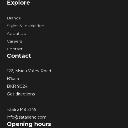
Explore
Brands
Styles & Inspiration
About Us
Careers
Contact
Contact
122, Msida Valley Road
B’kara
BKR 9024
Get directions
+356 2149 2149
info@satariano.com
Opening hours