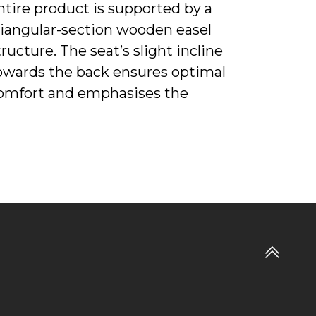
ntire product is supported by a
riangular-section wooden easel
tructure. The seat’s slight incline
owards the back ensures optimal
omfort and emphasises the
rmchair’s dynamic design. The four-
egged base is made from solid ash
vailable with a wenge or moka finish.
he Martha rocking chair is also
upported by a curved solid ash base
n the same finishes. The colour
ffects and material combinations
Go
nderline the fluidity and lightness of
to
artha. The outside of the frame is
top
pholstered with a rich shell of Saddle