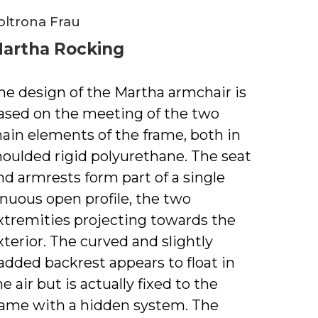
oltrona Frau
artha Rocking
he design of the Martha armchair is
ased on the meeting of the two
ain elements of the frame, both in
oulded rigid polyurethane. The seat
nd armrests form part of a single
inuous open profile, the two
xtremities projecting towards the
xterior. The curved and slightly
added backrest appears to float in
he air but is actually fixed to the
rame with a hidden system. The