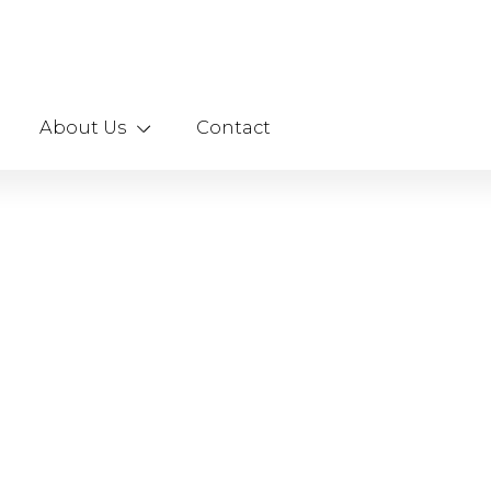
About Us
Contact