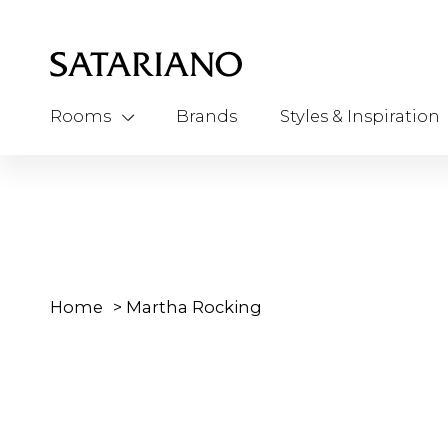
Rooms
Brands
Styles & Inspiration
Home
>
Martha Rocking