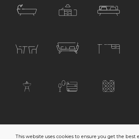
© 2026 Satariano. All rights reserved. Created by
H
This website uses cookies to ensure you get the bes