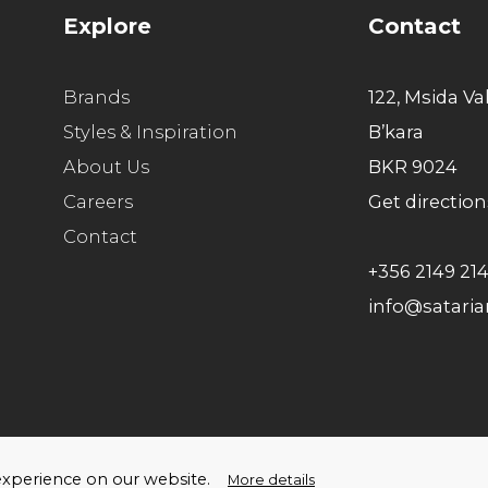
E
Explore
Contact
c
f
Brands
122, Msida Va
m
Styles & Inspiration
B’kara
e
About Us
BKR 9024
c
Careers
Get direction
c
Contact
F
+356 2149 21
p
info@satari
F
c
P
c
f
ello Humans
t experience on our website.
More details