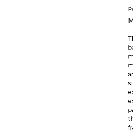
P
M
T
b
m
m
a
s
e
e
p
t
f