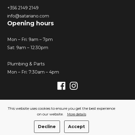
+356 2149 2149
info@satariano.com
Opening hours
Mon – Fri: 9am – 7pm
Sat: 9am – 12:30pm
Plumbing & Parts
Mon – Fri: 7:30am – 4pm
Facebook
Instagram
© 2026 Satariano. All rights reserved. Created by
This website uses cookies to ensure you get the best experience
Hello Humans
on our website.
More details
Privacy Policy
Cookies Policy
Decline
Accept