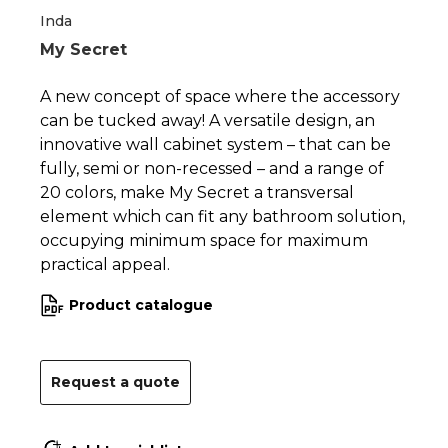
Inda
My Secret
A new concept of space where the accessory
can be tucked away! A versatile design, an
innovative wall cabinet system – that can be
fully, semi or non-recessed – and a range of
20 colors, make My Secret a transversal
element which can fit any bathroom solution,
occupying minimum space for maximum
practical appeal.
Product catalogue
Request a quote