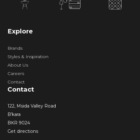
Explore
Brands
Styles & Inspiration
About Us
Careers
Contact
Contact
122, Msida Valley Road
B’kara
BKR 9024
Get directions