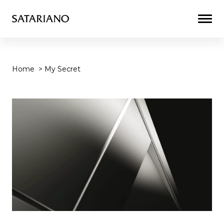
Togg
Men
Home
>
My Secret