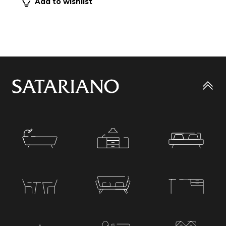
Add to wishlist
Go
to
top