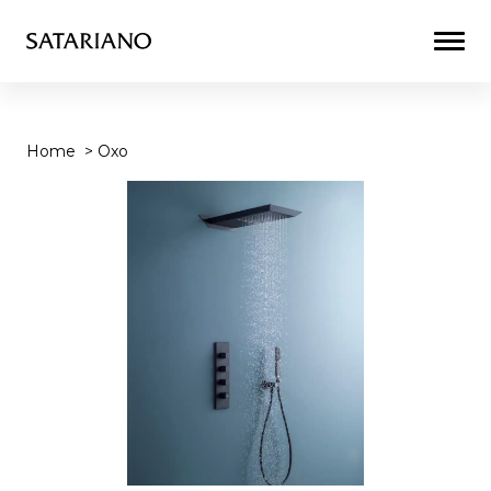
Togg
Men
Home
>
Oxo