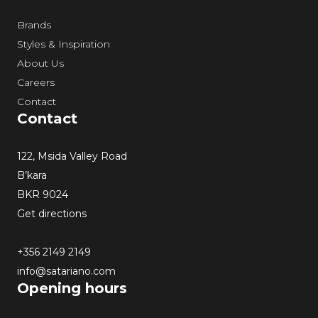
Brands
Styles & Inspiration
About Us
Careers
Contact
Contact
122, Msida Valley Road
B’kara
BKR 9024
Get directions
+356 2149 2149
info@satariano.com
Opening hours