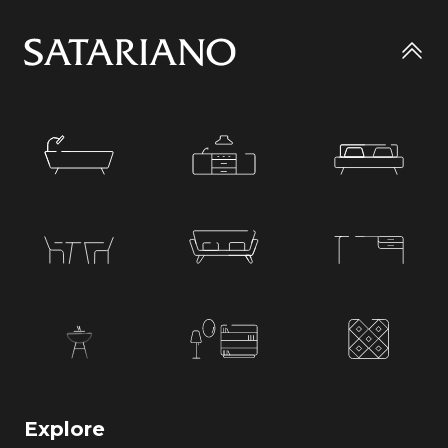
Go
to
top
Explore