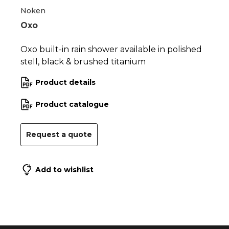
Noken
Oxo
Oxo built-in rain shower available in polished
stell, black & brushed titanium
Product details
Product catalogue
Request a quote
Add to wishlist