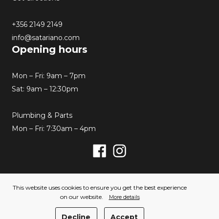
+356 2149 2149
info@satariano.com
Opening hours
Mon – Fri: 9am – 7pm
Sat: 9am – 12:30pm
Plumbing & Parts
Mon – Fri: 7:30am – 4pm
Facebook
Instagram
© 2026 Satariano. All rights reserved. Created by
This website uses cookies to ensure you get the best experience
Hello Humans
on our website.
More details
Privacy Policy
Cookies Policy
Decline
Accept