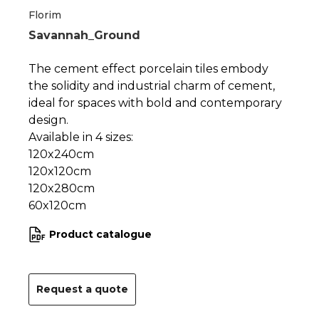
1
2
Florim
Savannah_Ground
The cement effect porcelain tiles embody
the solidity and industrial charm of cement,
ideal for spaces with bold and contemporary
design.
Available in 4 sizes:
120x240cm
120x120cm
120x280cm
60x120cm
Product catalogue
Request a quote