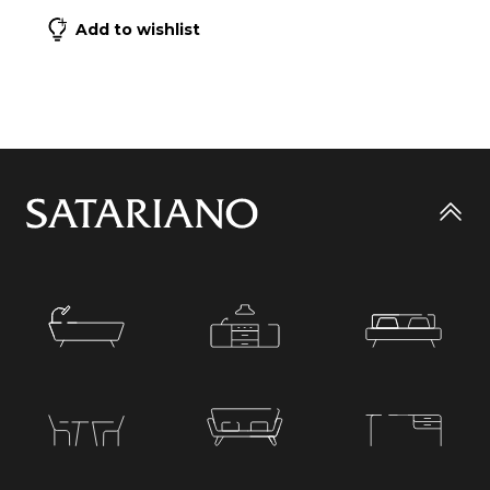
Add to wishlist
Go
to
top