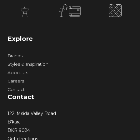
Explore
Brands
Styles & Inspiration
About Us
Careers
Contact
Contact
122, Msida Valley Road
B’kara
BKR 9024
Get directions