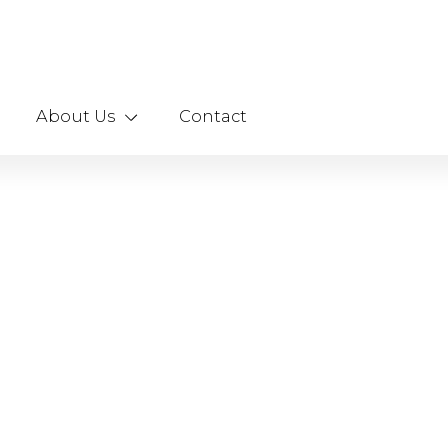
About Us
Contact