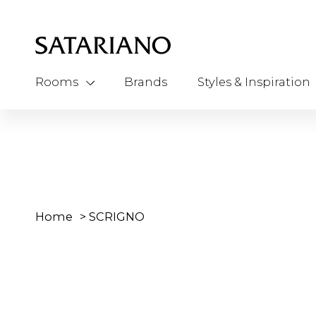
Rooms
Brands
Styles & Inspiration
Home
>
SCRIGNO