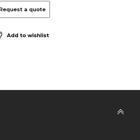
Request a quote
Add to wishlist
Go
to
top