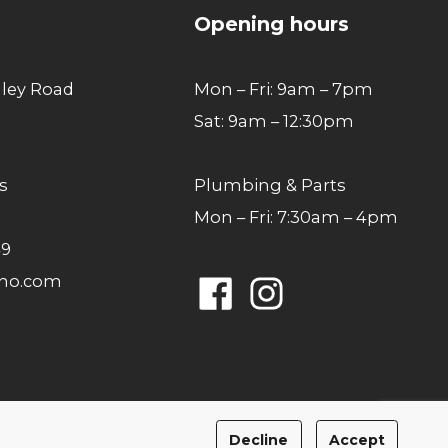
Opening hours
lley Road
Mon – Fri: 9am – 7pm
Sat: 9am – 12:30pm
s
Plumbing & Parts
Mon – Fri: 7:30am – 4pm
49
ano.com
Facebook
Instagram
Privacy Policy
Cookies Policy
Decline
Accept