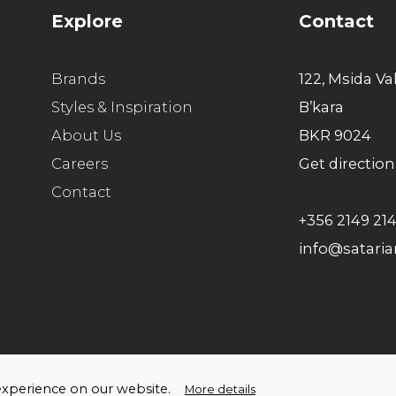
Explore
Contact
Brands
122, Msida Va
Styles & Inspiration
B’kara
About Us
BKR 9024
Careers
Get direction
Contact
+356 2149 21
info@satari
ello Humans
t experience on our website.
More details