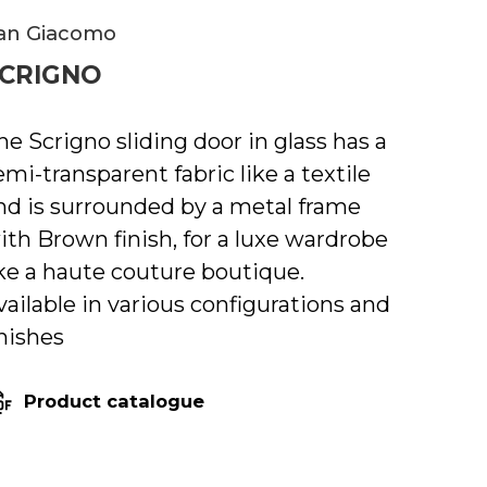
an Giacomo
CRIGNO
he Scrigno sliding door in glass has a
emi-transparent fabric like a textile
nd is surrounded by a metal frame
ith Brown finish, for a luxe wardrobe
ike a haute couture boutique.
vailable in various configurations and
inishes
Product catalogue