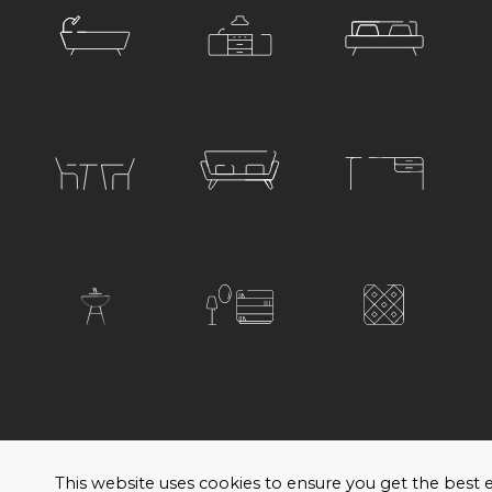
© 2026 Satariano. All rights reserved. Created by
H
This website uses cookies to ensure you get the bes