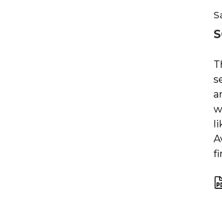
S
S
T
s
a
w
l
A
f