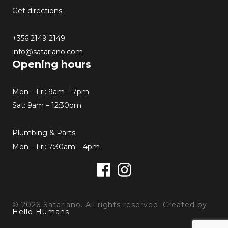
Get directions
+356 2149 2149
info@satariano.com
Opening hours
Mon – Fri: 9am – 7pm
Sat: 9am – 12:30pm
Plumbing & Parts
Mon – Fri: 7:30am – 4pm
Facebook
Instagram
© 2026 Satariano. All rights reserved. Created by
Hello Humans