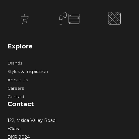
Explore
Brands
Styles & Inspiration
About Us
Careers
Contact
Contact
122, Msida Valley Road
B’kara
BKR 9024