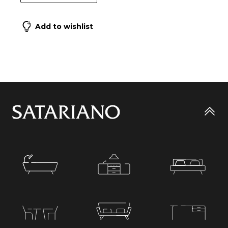
Add to wishlist
Go
to
top