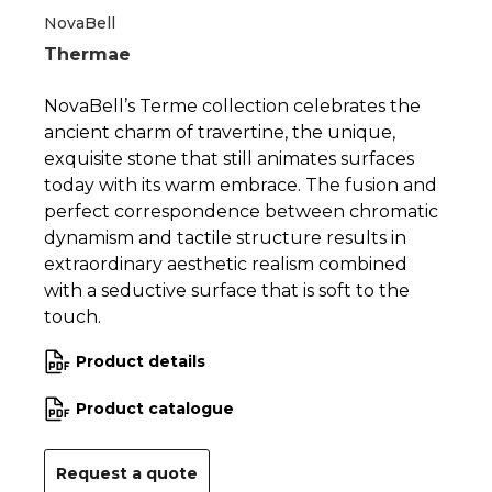
1
2
3
NovaBell
Thermae
NovaBell’s Terme collection celebrates the
ancient charm of travertine, the unique,
exquisite stone that still animates surfaces
today with its warm embrace. The fusion and
perfect correspondence between chromatic
dynamism and tactile structure results in
extraordinary aesthetic realism combined
with a seductive surface that is soft to the
touch.
Product details
Product catalogue
Request a quote