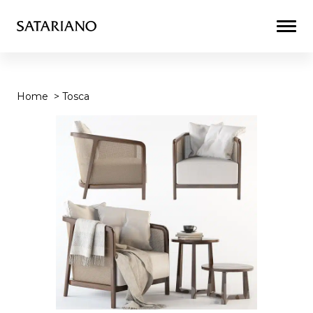
Togg
Men
Home
>
Tosca