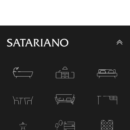
Go
to
top