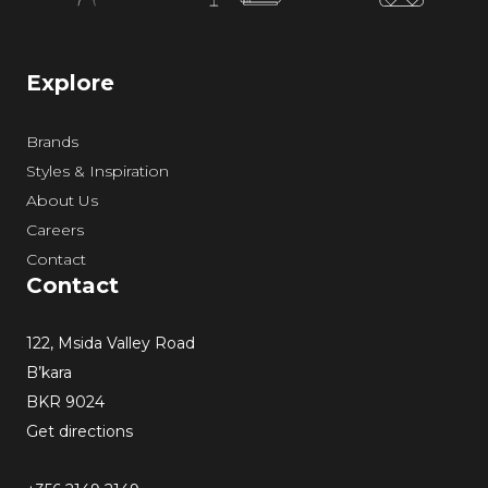
Explore
Brands
Styles & Inspiration
About Us
Careers
Contact
Contact
122, Msida Valley Road
B’kara
BKR 9024
Get directions