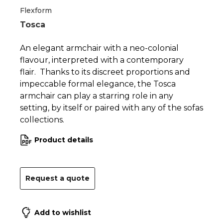
Flexform
Tosca
An elegant armchair with a neo-colonial
flavour, interpreted with a contemporary
flair. Thanks to its discreet proportions and
impeccable formal elegance, the Tosca
armchair can play a starring role in any
setting, by itself or paired with any of the sofas
collections.
Product details
Request a quote
Add to wishlist