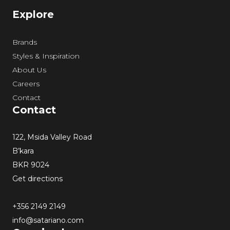
Explore
Brands
Styles & Inspiration
About Us
Careers
Contact
Contact
122, Msida Valley Road
B’kara
BKR 9024
Get directions
+356 2149 2149
info@satariano.com