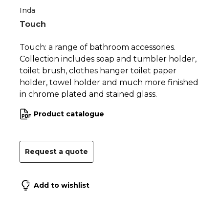
Inda
Touch
Touch: a range of bathroom accessories.
Collection includes soap and tumbler holder,
toilet brush, clothes hanger toilet paper
holder, towel holder and much more finished
in chrome plated and stained glass.
Product catalogue
Request a quote
Add to wishlist