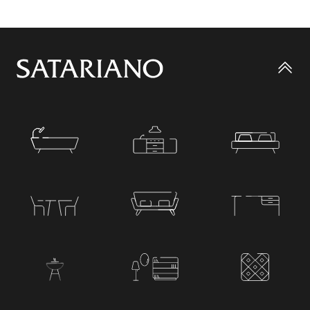
Go
to
top