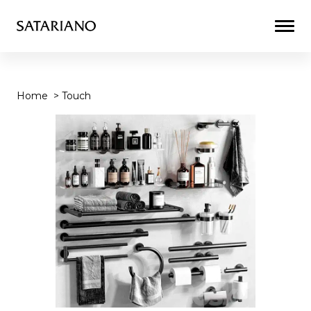
Togg
Men
Home
>
Touch