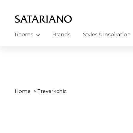
Rooms
Brands
Styles & Inspiration
Home
>
Treverkchic