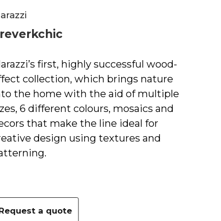
arazzi
reverkchic
arazziʼs first, highly successful wood-
ffect collection, which brings nature
nto the home with the aid of multiple
izes, 6 different colours, mosaics and
ecors that make the line ideal for
reative design using textures and
atterning.
Request a quote