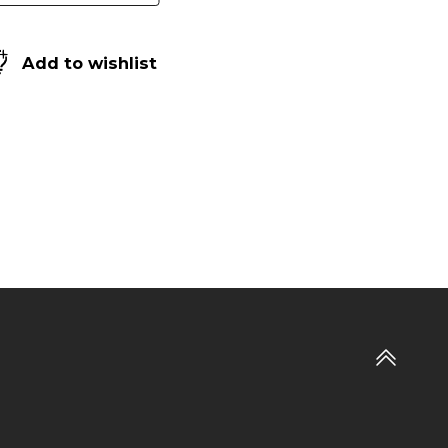
Add to wishlist
Go
to
top