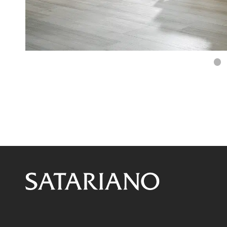
S
sl
1