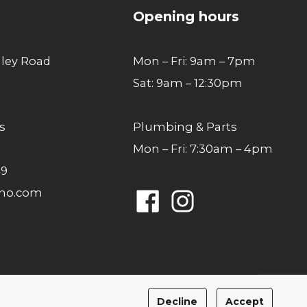
Opening hours
lley Road
Mon – Fri: 9am – 7pm
Sat: 9am – 12:30pm
s
Plumbing & Parts
Mon – Fri: 7:30am – 4pm
49
ano.com
Facebook
Instagram
Privacy Policy
Cookies Policy
Decline
Accept