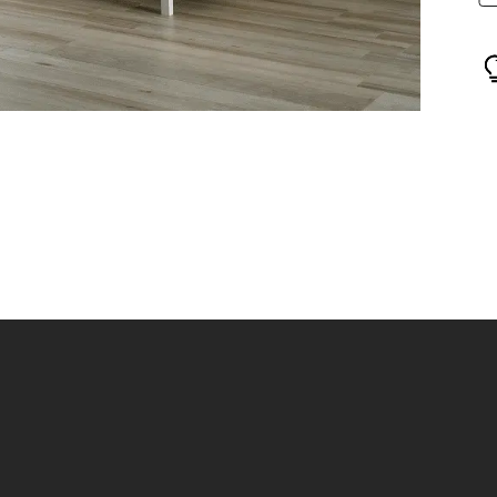
Show
how
slide
ide
2