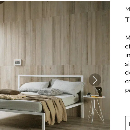
M
T
M
e
i
s
d
c
Next
Slide
p