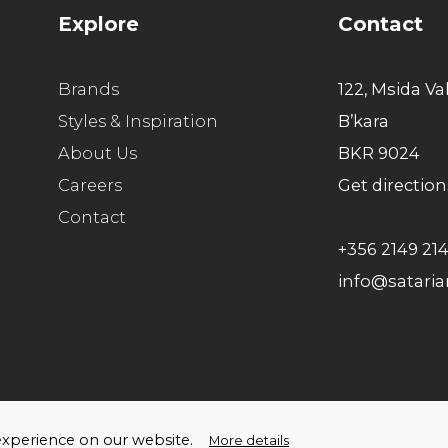
Explore
Contact
Brands
122, Msida Va
Styles & Inspiration
B’kara
About Us
BKR 9024
Careers
Get direction
Contact
+356 2149 21
info@satari
ello Humans
t experience on our website.
More details