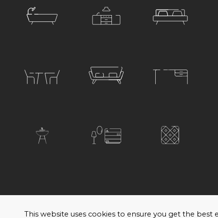
© 2026 Satariano. All rights reserved. Created by
H
This website uses cookies to ensure you get the bes