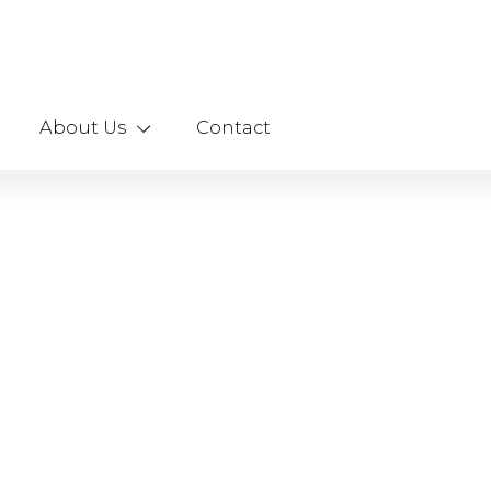
About Us
Contact