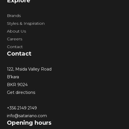
Explore
Brands
Styles & Inspiration
About Us
Careers
Contact
Contact
122, Msida Valley Road
B’kara
BKR 9024
Get directions
+356 2149 2149
info@satariano.com
Opening hours