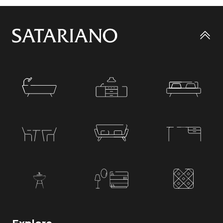
Go
to
top