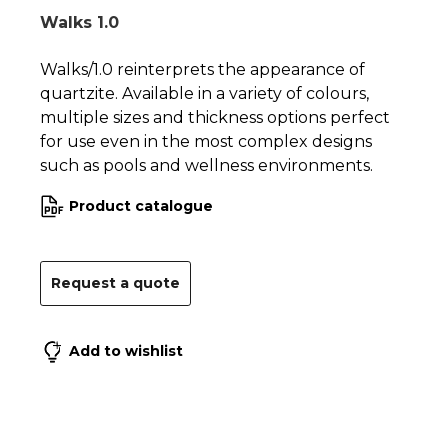
Walks 1.0
Walks/1.0 reinterprets the appearance of
quartzite. Available in a variety of colours,
multiple sizes and thickness options perfect
for use even in the most complex designs
such as pools and wellness environments.
Product catalogue
Request a quote
Add to wishlist