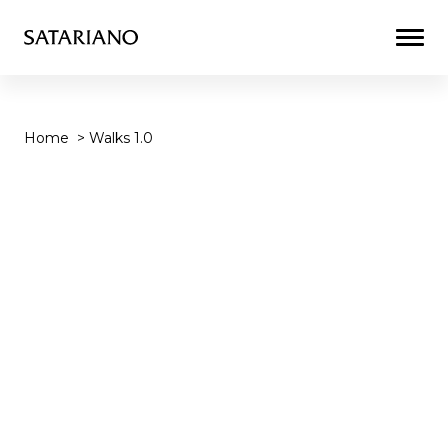
Togg
Men
Home
>
Walks 1.0