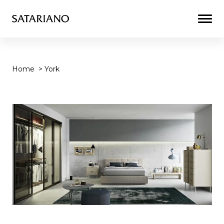
Togg
Men
Home
>
York