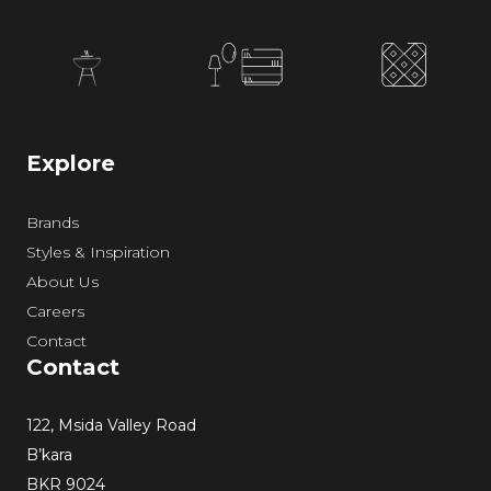
Explore
Brands
Styles & Inspiration
About Us
Careers
Contact
Contact
122, Msida Valley Road
B’kara
BKR 9024