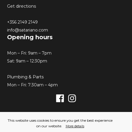
Get directions
+356 2149 2149
info@satariano.com
Opening hours
Mon – Fri: 9am – 7pm
Sat: 9am – 12:30pm
Plumbing & Parts
Mon – Fri: 7:30am – 4pm
Facebook
Instagram
© 2026 Satariano. All rights reserved. Created by
This website uses cookies to ensure you get the best experience
Hello Humans
on our website.
More details