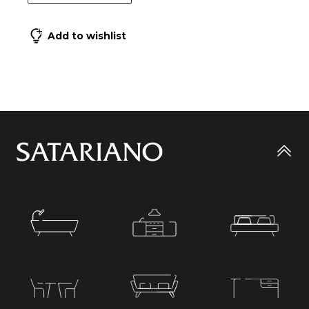
Add to wishlist
Go
to
top