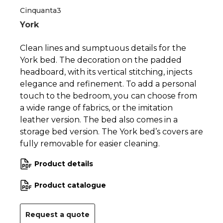
Cinquanta3
York
Clean lines and sumptuous details for the
York bed. The decoration on the padded
headboard, with its vertical stitching, injects
elegance and refinement. To add a personal
touch to the bedroom, you can choose from
a wide range of fabrics, or the imitation
leather version. The bed also comes in a
storage bed version. The York bed’s covers are
fully removable for easier cleaning.
Product details
Product catalogue
Request a quote