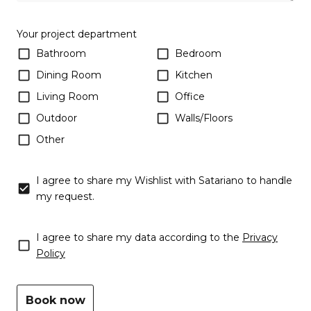
Your project department
Bathroom
Bedroom
Dining Room
Kitchen
Living Room
Office
Outdoor
Walls/Floors
Other
Wishlist
I agree to share my Wishlist with Satariano to handle
my request.
Consent
I agree to share my data according to the
Privacy
(Required)
Policy
Book now