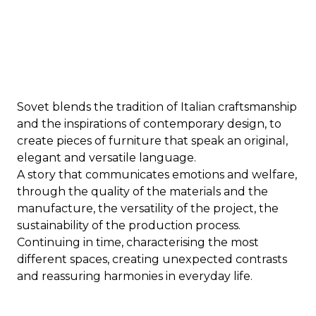
Sovet blends the tradition of Italian craftsmanship
and the inspirations of contemporary design, to
create pieces of furniture that speak an original,
elegant and versatile language.
A story that communicates emotions and welfare,
through the quality of the materials and the
manufacture, the versatility of the project, the
sustainability of the production process.
Continuing in time, characterising the most
different spaces, creating unexpected contrasts
and reassuring harmonies in everyday life.