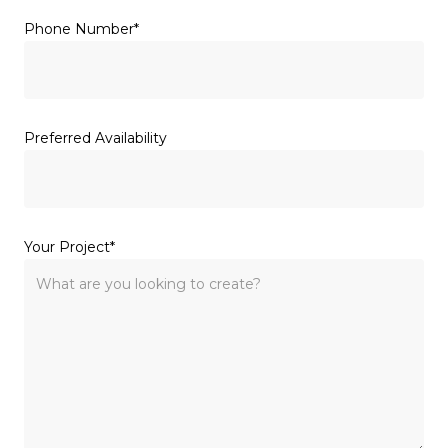
(Required)
Phone Number
Preferred Availability
(Required)
Your Project