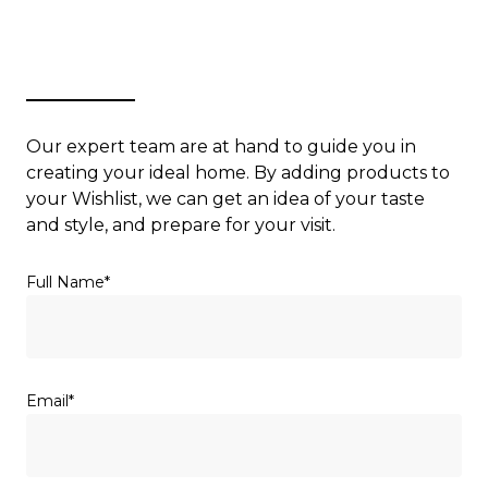
Our expert team are at hand to guide you in
creating your ideal home. By adding products to
your Wishlist, we can get an idea of your taste
and style, and prepare for your visit.
(Required)
Full Name
(Required)
Email