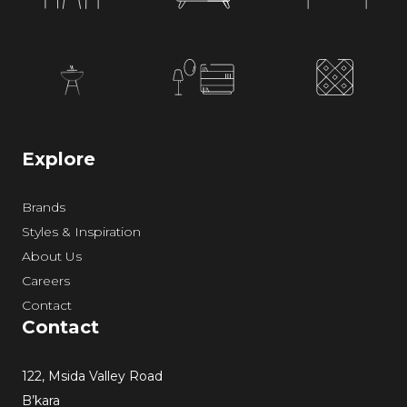
Explore
Brands
Styles & Inspiration
About Us
Careers
Contact
Contact
122, Msida Valley Road
B’kara