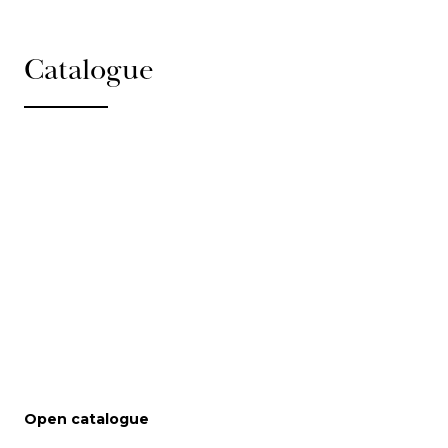
Catalogue
Open catalogue