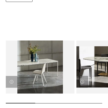
View
Product