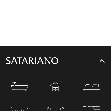
Go
to
top