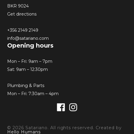
BKR 9024
Get directions
+356 2149 2149
info@satariano.com
Opening hours
Mon – Fri: 9am – 7pm
Sat: 9am – 12:30pm
Plumbing & Parts
Mon – Fri: 7:30am – 4pm
Facebook
Instagram
© 2026 Satariano. All rights reserved. Created by
Hello Humans