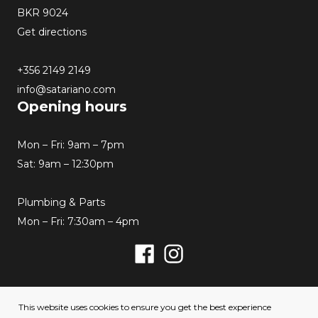
BKR 9024
Get directions
+356 2149 2149
info@satariano.com
Opening hours
Mon – Fri: 9am – 7pm
Sat: 9am – 12:30pm
Plumbing & Parts
Mon – Fri: 7:30am – 4pm
Facebook
Instagram
© 2026 Satariano. All rights reserved. Created by
This website uses cookies to ensure you get the best experience
Hello Humans