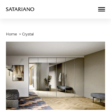
Togg
Men
Home
>
Crystal