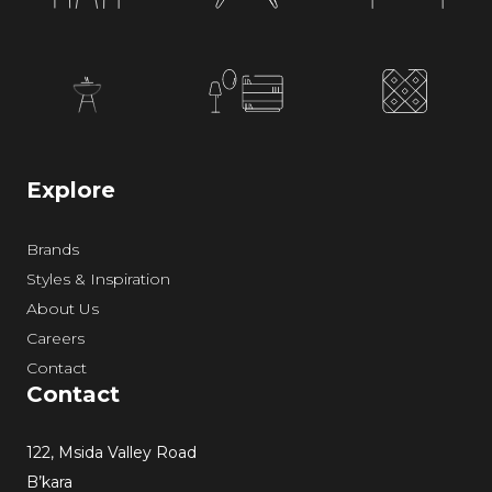
Explore
Brands
Styles & Inspiration
About Us
Careers
Contact
Contact
122, Msida Valley Road
B’kara