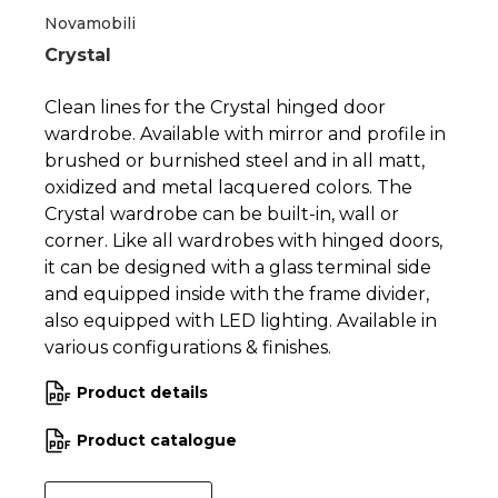
Novamobili
Crystal
Clean lines for the Crystal hinged door
wardrobe. Available with mirror and profile in
brushed or burnished steel and in all matt,
oxidized and metal lacquered colors. The
Crystal wardrobe can be built-in, wall or
corner. Like all wardrobes with hinged doors,
it can be designed with a glass terminal side
and equipped inside with the frame divider,
also equipped with LED lighting. Available in
various configurations & finishes.
Product details
Product catalogue