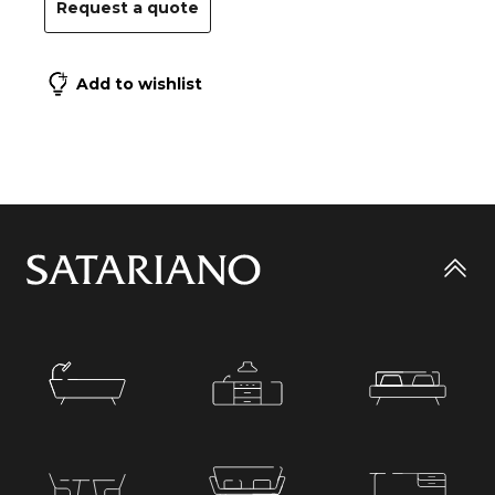
Request a quote
Add to wishlist
Go
to
top