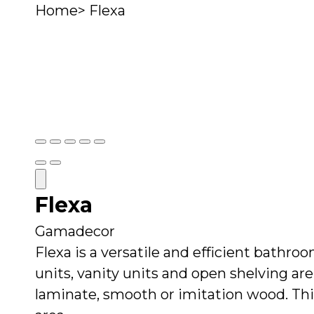
Home
>
Flexa
Rooms
Brands
Styles & Inspiration
Show
Show
Show
Show
Show
slide
slide
slide
slide
slide
Next
Next
1
2
3
4
5
Slide
Slide
Close
Flexa
Read
more
Gamadecor
Flexa is a versatile and efficient bathro
units, vanity units and open shelving are 
laminate, smooth or imitation wood. Thi