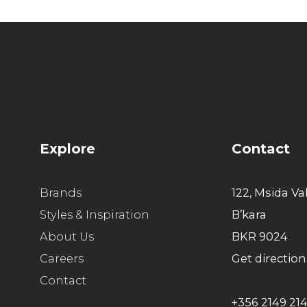
Explore
Contact
Brands
122, Msida Va
Styles & Inspiration
B’kara
About Us
BKR 9024
Careers
Get direction
Contact
+356 2149 21