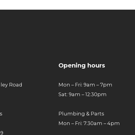
Go
to
top
Opening hours
lley Road
Mon – Fri: 9am – 7pm
Sat: 9am – 12:30pm
s
Plumbing & Parts
Mon – Fri: 7:30am – 4pm
49