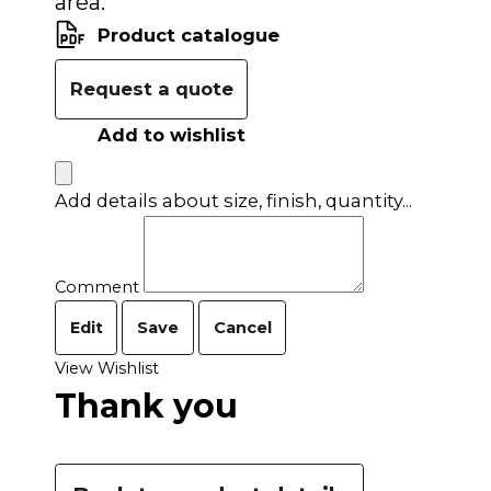
area.
Product catalogue
Request a quote
Add to wishlist
Add details about size, finish, quantity...
Comment
Edit
Save
Cancel
View Wishlist
Thank you