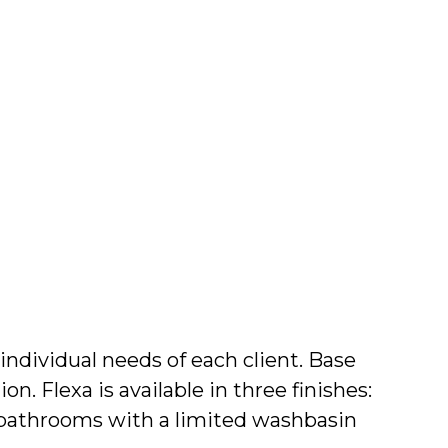
Wishli
Search
 individual needs of each client. Base
n. Flexa is available in three finishes:
r bathrooms with a limited washbasin