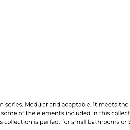
About Us
Contact
om series. Modular and adaptable, it meets the
some of the elements included in this collectio
s collection is perfect for small bathrooms o