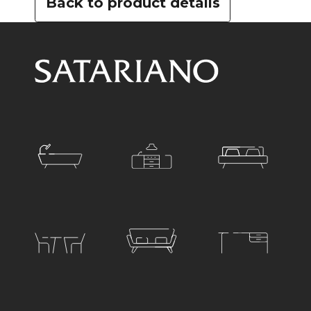
Back to product details