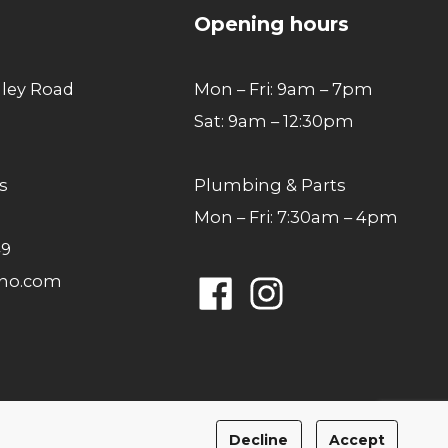
Opening hours
lley Road
Mon – Fri: 9am – 7pm
Sat: 9am – 12:30pm
s
Plumbing & Parts
Mon – Fri: 7:30am – 4pm
49
ano.com
Facebook
Instagram
Privacy Policy
Cookies Policy
Decline
Accept