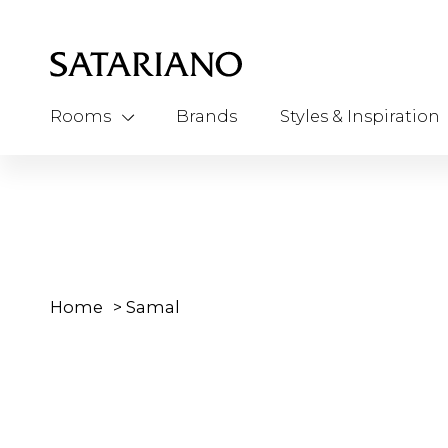
Rooms
Brands
Styles & Inspiration
Home
>
Samal