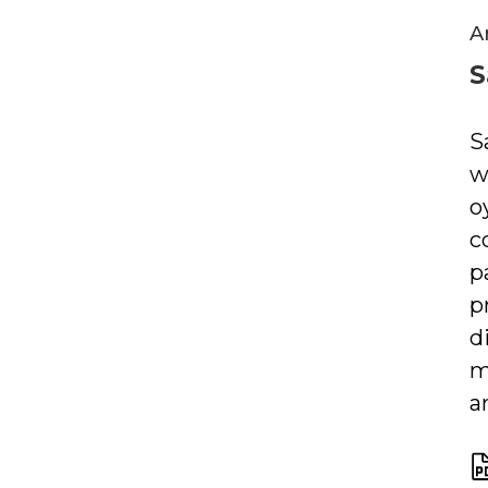
A
S
S
w
o
c
p
p
d
m
a