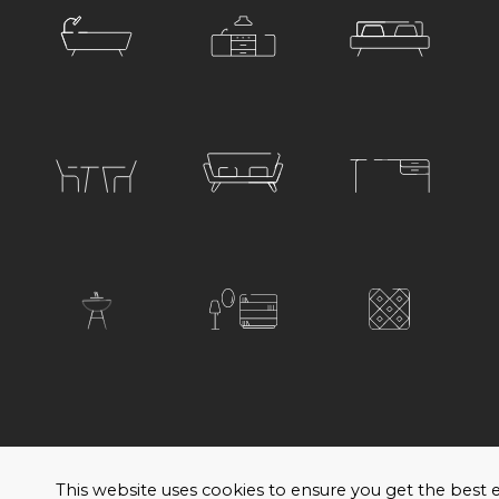
© 2026 Satariano. All rights reserved. Created by
H
This website uses cookies to ensure you get the bes