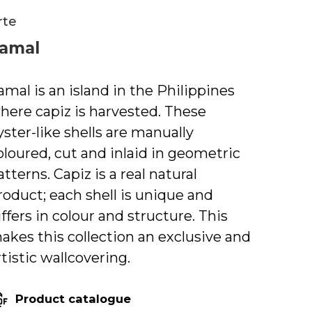
rte
amal
amal is an island in the Philippines
here capiz is harvested. These
yster-like shells are manually
oloured, cut and inlaid in geometric
atterns. Capiz is a real natural
roduct; each shell is unique and
iffers in colour and structure. This
akes this collection an exclusive and
rtistic wallcovering.
Product catalogue