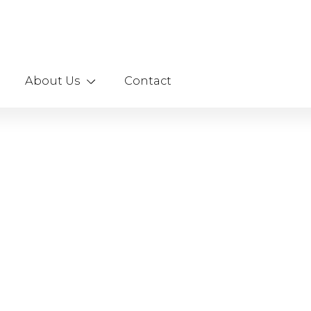
About Us
Contact