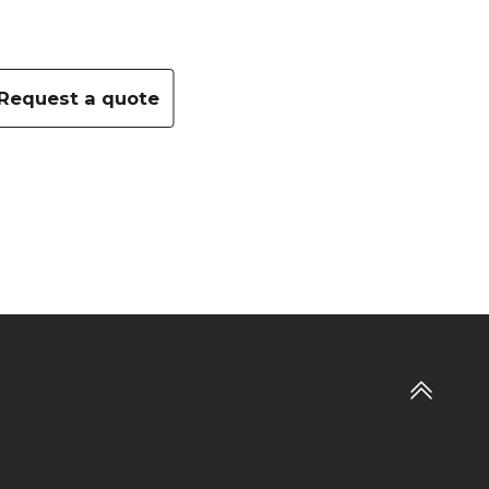
Request a quote
Add to wishlist
Go
to
top