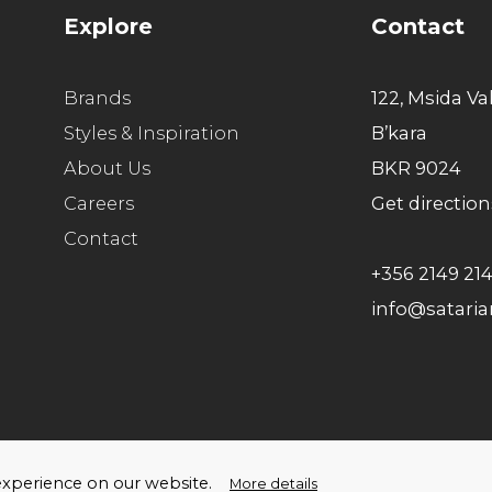
Explore
Contact
Brands
122, Msida Va
Styles & Inspiration
B’kara
About Us
BKR 9024
Careers
Get direction
Contact
+356 2149 21
info@satari
ello Humans
t experience on our website.
More details