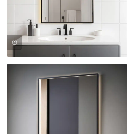
Product
View
Product