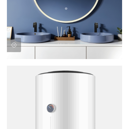
View
Product
View