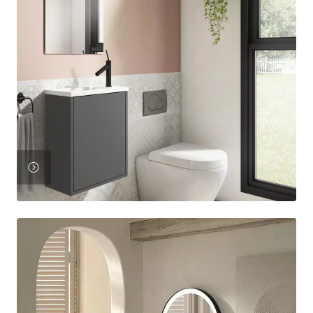
View
Product