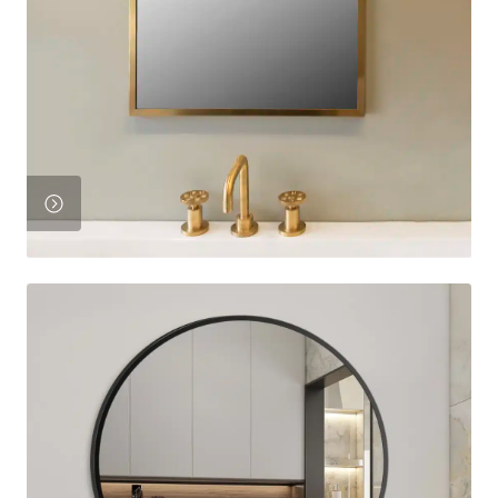
Product