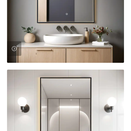
View
Product
View