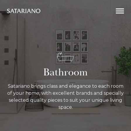
Togg
Men
Bathroom
Bathroom
Satariano brings class and elegance to each room
of your home, with excellent brands and specially
selected quality pieces to suit your unique living
space.