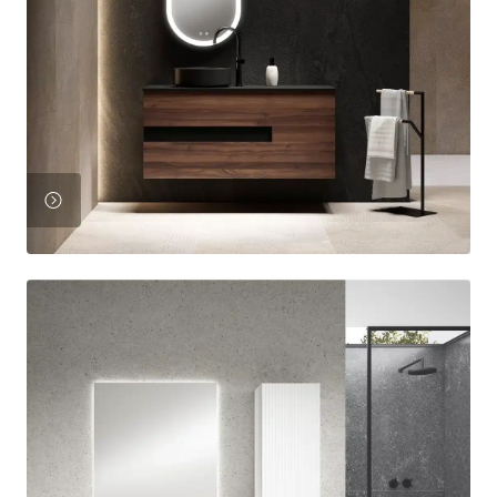
View
Product