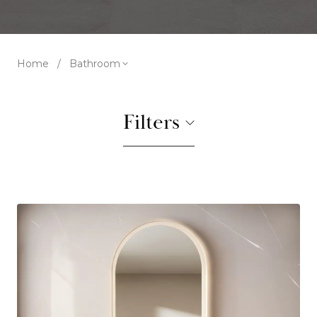
Home
/
Bathroom
Filters