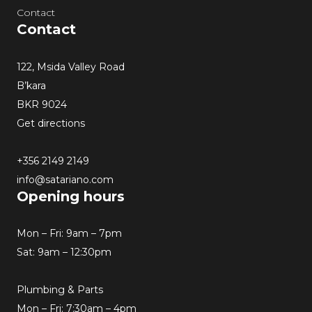
Contact
Contact
122, Msida Valley Road
B’kara
BKR 9024
Get directions
+356 2149 2149
info@satariano.com
Opening hours
Mon – Fri: 9am – 7pm
Sat: 9am – 12:30pm
Plumbing & Parts
Mon – Fri: 7:30am – 4pm