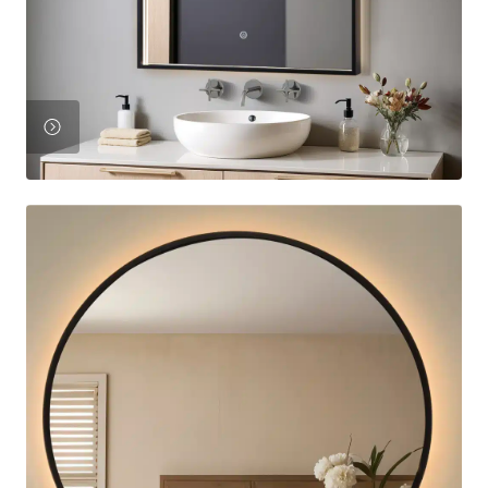
View
Product