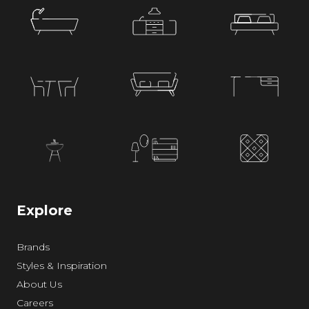
Explore
Brands
Styles & Inspiration
About Us
Careers