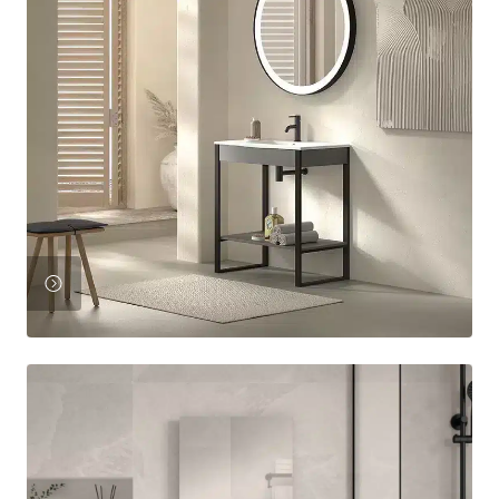
View
Product