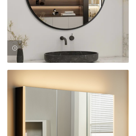
View
Product