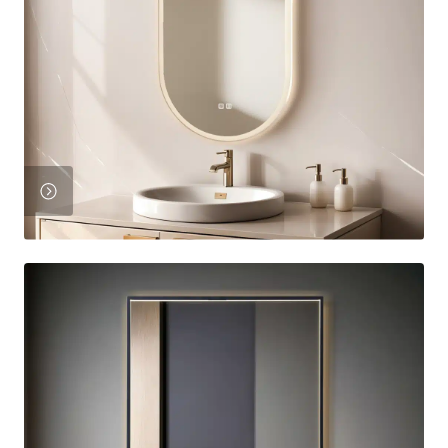
View
Product