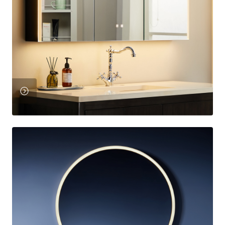
View
Product