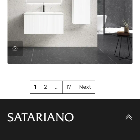
View
Product
1
2
…
17
Next
Go
to
top