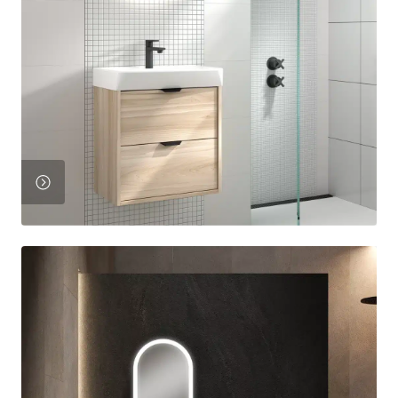
View
Product