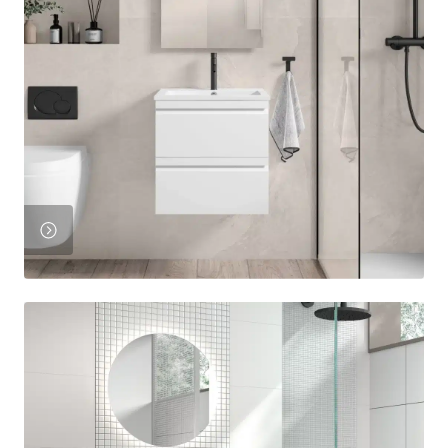
View
Product