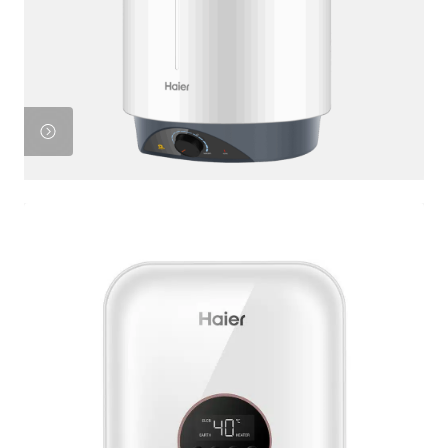
Product
View
Product