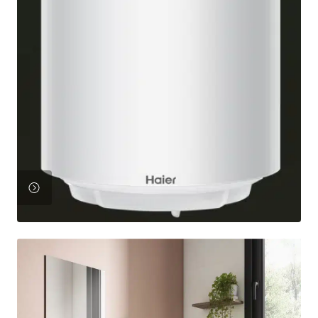
View
Product